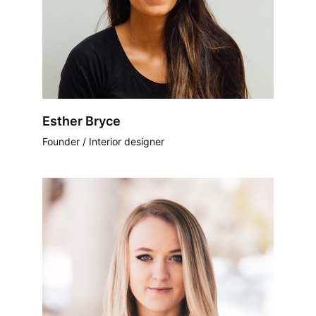
Esther Bryce
Founder / Interior designer