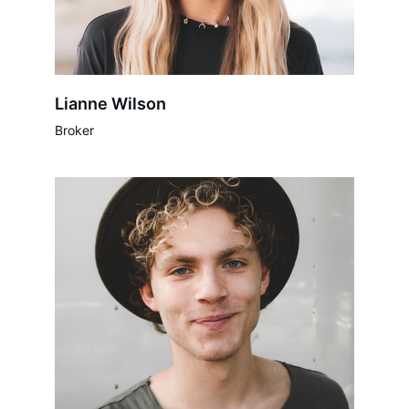
Lianne Wilson
Broker