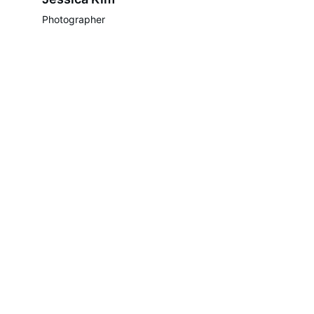
Photographer
Contacts
celebheadsentertainment@gmail.com
(718) 586-1928
Socials