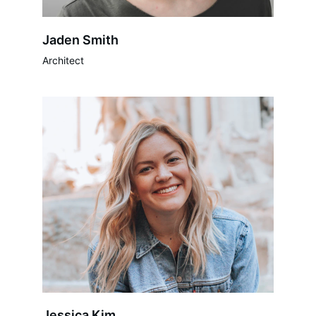
Jaden Smith
Architect
Jessica Kim